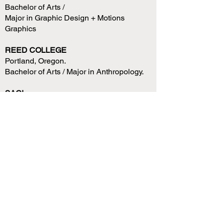
Bachelor of Arts /
Major in Graphic Design + Motions
Graphics
REED COLLEGE
Portland, Oregon.
Bachelor of Arts / Major in Anthropology.
SACI
Florence, Italy.
6 month Study Abroad /
Art History, Art conservation + Fine Arts.
PNCA
6 Month Interim Study /
Photography + Fine Arts.
Portland, Oregon.
AFS
Year Abroad, French High School