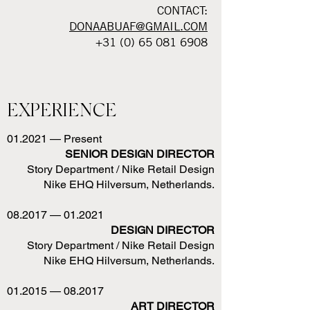
CONTACT:
DONAABUAF@GMAIL.COM
+31 (0) 65 081 6908
EXPERIENCE
01.2021 — Present
SENIOR DESIGN DIRECTOR
Story Department / Nike Retail Design
Nike EHQ Hilversum, Netherlands.
08.2017 — 01.2021
DESIGN DIRECTOR
Story Department / Nike Retail Design
Nike EHQ Hilversum, Netherlands.
01.2015 — 08.2017
ART DIRECTOR