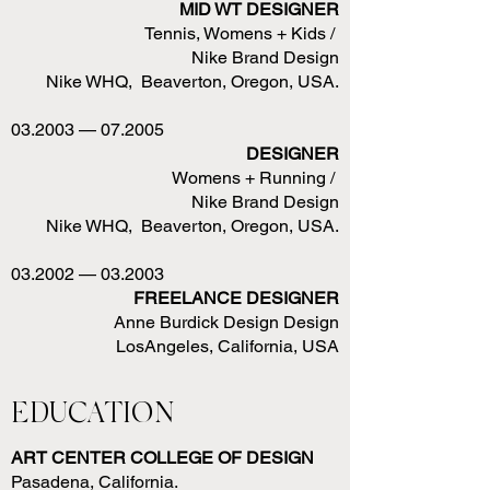
MID WT DESIGNER
Tennis, Womens + Kids /
Nike Brand Design
Nike WHQ, Beaverton, Oregon, USA.
03.2003 — 07.2005
DESIGNER
Womens + Running /
Nike Brand Design
Nike WHQ, Beaverton, Oregon, USA.
03.2002 — 03.2003
FREELANCE DESIGNER
Anne Burdick Design Design
LosAngeles, California, USA
EDUCATION
ART CENTER COLLEGE OF DESIGN
Pasadena, California.