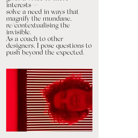
interests —
solve a need in ways that
magnify the mundane,
re/contextualising the
invisible.
As a coach to other
designers, I pose questions to
push beyond the expected.