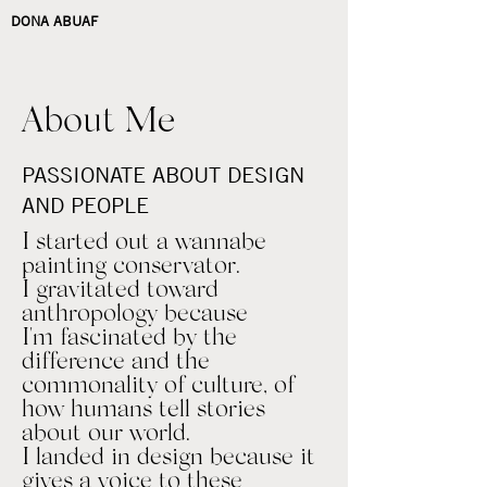
DONA ABUAF
About Me
PASSIONATE ABOUT DESIGN
AND PEOPLE
I started out a wannabe
painting conservator.
I gravitated toward
anthropology because
I'm fascinated by the
difference and the
commonality of culture, of
how humans tell stories
about our world.
I landed in design because it
gives a voice to these