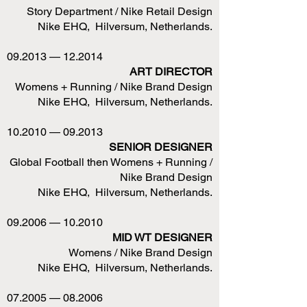
Story Department / Nike Retail Design
Nike EHQ, Hilversum, Netherlands.
09.2013 — 12.2014
ART DIRECTOR
Womens + Running / Nike Brand Design
Nike EHQ, Hilversum, Netherlands.
10.2010 — 09.2013
SENIOR DESIGNER
Global Football then Womens + Running /
Nike Brand Design
Nike EHQ, Hilversum, Netherlands.
09.2006 — 10.2010
MID WT DESIGNER
Womens / Nike Brand Design
Nike EHQ, Hilversum, Netherlands.
07.2005 — 08.2006